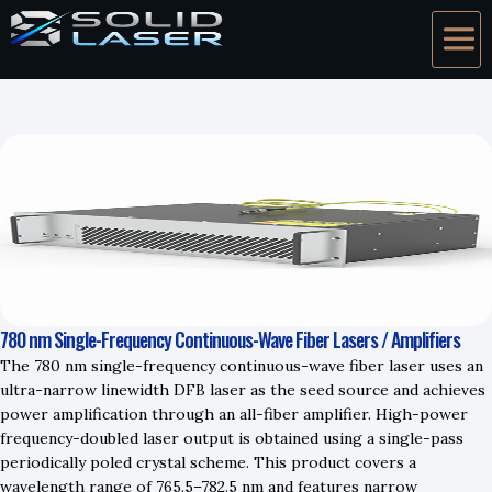
780 nm Single-Frequency Continuous-Wave Fiber Lasers / Amplifiers
The 780 nm single-frequency continuous-wave fiber laser uses an
ultra-narrow linewidth DFB laser as the seed source and achieves
power amplification through an all-fiber amplifier. High-power
frequency-doubled laser output is obtained using a single-pass
periodically poled crystal scheme. This product covers a
wavelength range of 765.5–782.5 nm and features narrow