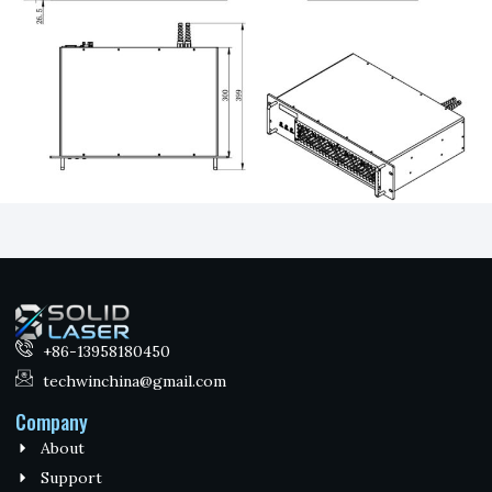
+86-13958180450
techwinchina@gmail.com
Company
About
Support