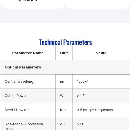
Technical Parameters
Parameter Name
Unit
Value
Optical Parameters
Central wavelength
nm
1550±1
Output Power
W
> 1.5
Seed Linewidth
kHz
< 5 (single-frequency)
Side-Mode Suppression
dB
> 50
Ratio