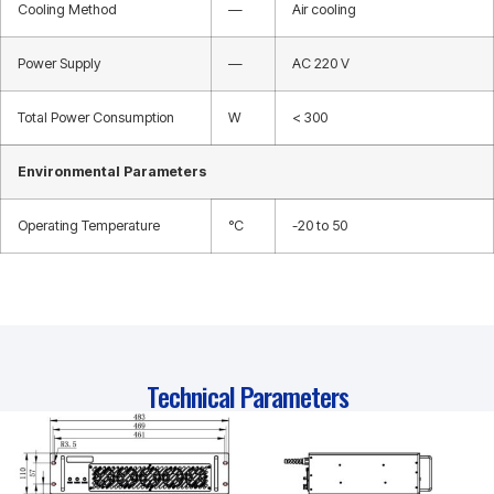
Cooling Method
—
Air cooling
Power Supply
—
AC 220 V
Total Power Consumption
W
< 300
Environmental Parameters
Operating Temperature
°C
-20 to 50
Technical Parameters