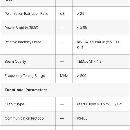
Polarization Extinction Ratio
dB
> 25
Power Stability (RMS)
—
≤ 0.5%
Relative Intensity Noise
—
RIN -140 dBm/Hz @ > 100
kHz
Beam Quality
—
TEM₀₀, M² < 1.2
Frequency Tuning Range
MHz
> 500
Functional Parameters
Output Type
—
PM780 fiber, ≥ 1.5 m, FC/APC
Communication Protocol
—
RS485