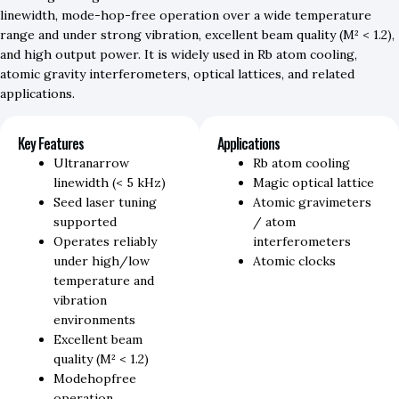
linewidth, mode-hop-free operation over a wide temperature
range and under strong vibration, excellent beam quality (M² < 1.2),
and high output power. It is widely used in Rb atom cooling,
atomic gravity interferometers, optical lattices, and related
applications.
Key Features
Applications
Ultranarrow
Rb atom cooling
linewidth (< 5 kHz)
Magic optical lattice
Seed laser tuning
Atomic gravimeters
supported
/ atom
Operates reliably
interferometers
under high/low
Atomic clocks
temperature and
vibration
environments
Excellent beam
quality (M² < 1.2)
Modehopfree
operation