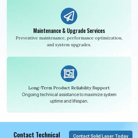
Maintenance & Upgrade Services
Preventive maintenance, performance optimization,
and system upgrades.
Long-Term Product Reliability Support
Ongoing technical assistance to maximize system
uptime and lifespan.
Contact Technical
Contact Solid Laser Today