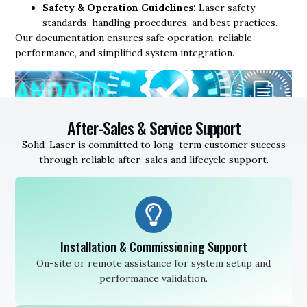
Safety & Operation Guidelines:
Laser safety
standards, handling procedures, and best practices.
Our documentation ensures safe operation, reliable
performance, and simplified system integration.
After-Sales & Service Support
Solid-Laser is committed to long-term customer success
through reliable after-sales and lifecycle support.
Installation & Commissioning Support
On-site or remote assistance for system setup and
performance validation.