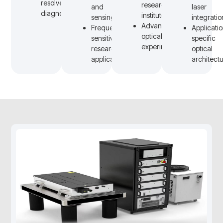
resolved
research
and
laser
diagnostics
institutes
sensing
integratio
Advanced
Frequency-
Applicati
optical
sensitive
specific
experiments
research
optical
applications
architect