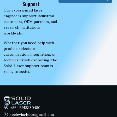
Support
Our experienced laser
engineers support industrial
customers, OEM partners, and
research institutions
worldwide.
Whether you need help with
product selection,
customization, integration, or
technical troubleshooting, the
Solid-Laser support team is
ready to assist.
+86-13958180450
techwinchina@gmail.com