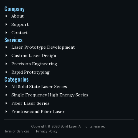
Company
About
Support
Contact
Services
Laser Prototype Development
Custom Laser Design
Precision Engineering
Rapid Prototyping
Categories
All Solid State Laser Series
Single Frequency High Energy Series
Fiber Laser Series
Femtosecond Fiber Laser
Copyright © 2026 Solid Laser, All rights reserved.
Term of Services
Privacy Policy