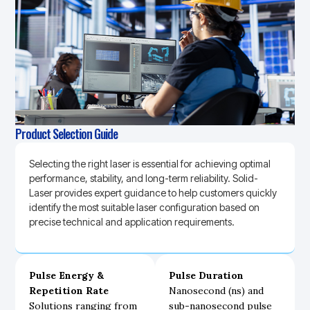
Product Selection Guide
Selecting the right laser is essential for achieving optimal
performance, stability, and long-term reliability. Solid-
Laser provides expert guidance to help customers quickly
identify the most suitable laser configuration based on
precise technical and application requirements.
Pulse Energy &
Pulse Duration
Repetition Rate
Nanosecond (ns) and
Solutions ranging from
sub-nanosecond pulse