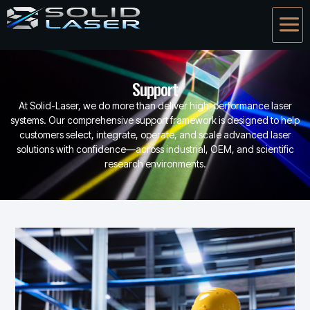
Support
At Solid-Laser, we do more than deliver high-performance laser
systems. Our comprehensive support framework is designed to help
customers select, integrate, operate, and scale advanced laser
solutions with confidence—across industrial, OEM, and scientific
research environments.