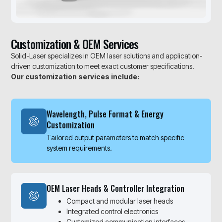
Customization & OEM Services
Solid-Laser specializes in OEM laser solutions and application-
driven customization to meet exact customer specifications.
Our customization services include:
Wavelength, Pulse Format & Energy
Customization
Tailored output parameters to match specific
system requirements.
OEM Laser Heads & Controller Integration
Compact and modular laser heads
Integrated control electronics
Customized communication interfaces