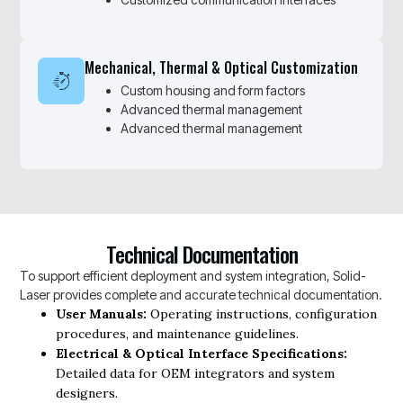
Mechanical, Thermal & Optical Customization
Custom housing and form factors
Advanced thermal management
Advanced thermal management
Technical Documentation
To support efficient deployment and system integration, Solid-
Laser provides complete and accurate technical documentation.
User Manuals:
Operating instructions, configuration
procedures, and maintenance guidelines.
Electrical & Optical Interface Specifications:
Detailed data for OEM integrators and system
designers.