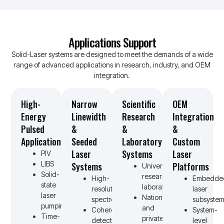
Applications Support
Solid-Laser systems are designed to meet the demands of a wide
range of advanced applications in research, industry, and OEM
integration.
High-
Narrow
Scientific
OEM
Energy
Linewidth
Research
Integration
Pulsed
&
&
&
Applications
Seeded
Laboratory
Custom
Laser
Systems
Laser
PIV
LIBS
Systems
Platforms
University
Solid-
research
High-
Embedde
state
laboratories
resolution
laser
laser
National
spectroscopy
subsystem
pumping
and
Coherent
System-
Time-
private
detection
level