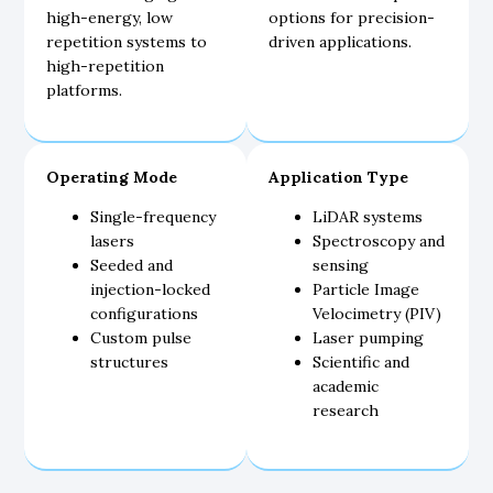
high-energy, low
options for precision-
repetition systems to
driven applications.
high-repetition
platforms.
Operating Mode
Application Type
Single-frequency
LiDAR systems
lasers
Spectroscopy and
Seeded and
sensing
injection-locked
Particle Image
configurations
Velocimetry (PIV)
Custom pulse
Laser pumping
structures
Scientific and
academic
research